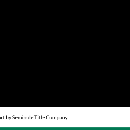
part by Seminole Title Company.