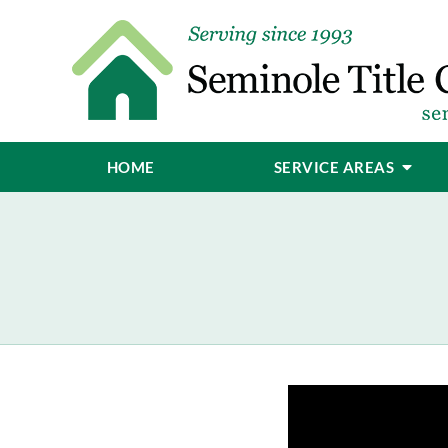
HOME
SERVICE AREAS