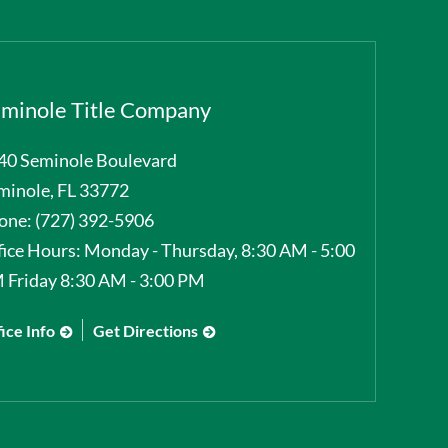
minole Title Company
40 Seminole Boulevard
minole
,
FL
33772
one:
(727) 392-5906
fice Hours:
Monday - Thursday, 8:30 AM - 5:00
 Friday 8:30 AM - 3:00 PM
ice Info
Get Directions