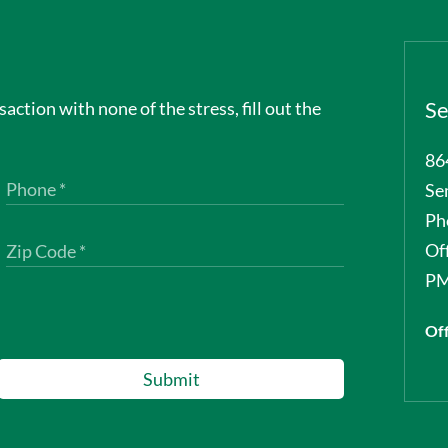
nsaction with none of the stress, fill out the
Se
86
Se
Ph
Of
PM
Off
Submit