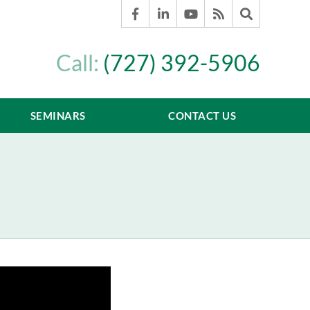
Call:
(727) 392-5906
SEMINARS
CONTACT US