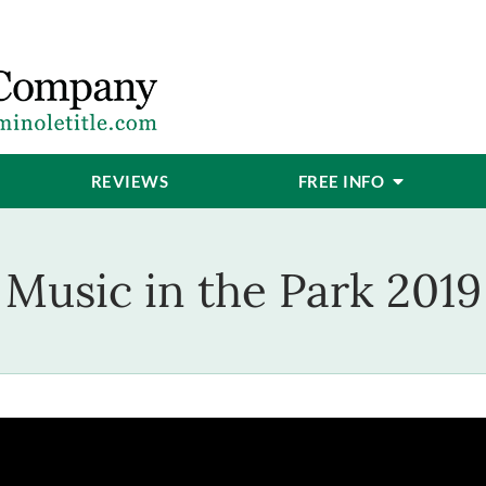
REVIEWS
FREE INFO
Music in the Park 2019