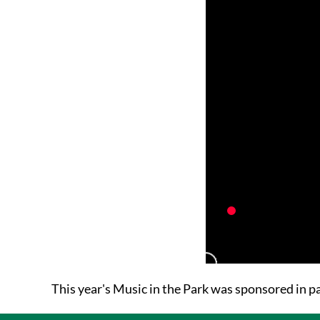
This year's Music in the Park was sponsored in 