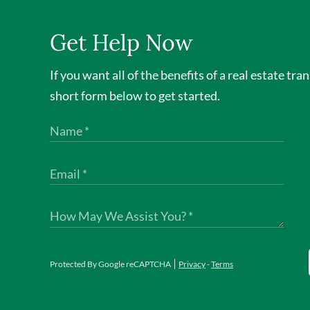
Get Help Now
If you want all of the benefits of a real estate tra
short form below to get started.
Protected By Google reCAPTCHA
Privacy
-
Terms