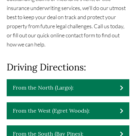
insurance underwriting services, we'll do our utmost
best to keep your deal on track and protect your
property from future legal challenges. Call us today,
or fill out our quick online contact form to find out
how we can help.
Driving Directions:
From the North (Largo):​
From the West (Egret Woods):
From the South (Bay Pines):