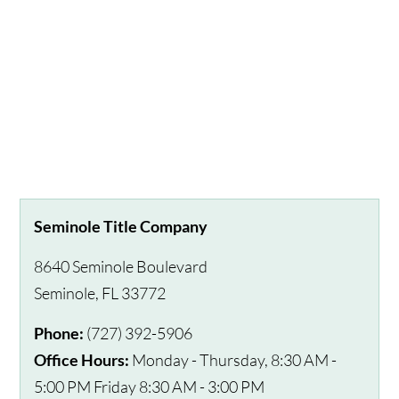
Seminole Title Company
8640 Seminole Boulevard
Seminole
,
FL
33772
Phone:
(727) 392-5906
Office Hours:
Monday - Thursday, 8:30 AM -
5:00 PM Friday 8:30 AM - 3:00 PM