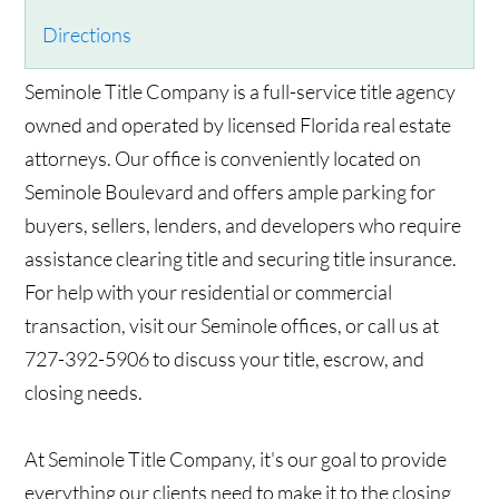
Directions
Seminole Title Company is a full-service title agency
owned and operated by licensed Florida real estate
attorneys. Our office is conveniently located on
Seminole Boulevard and offers ample parking for
buyers, sellers, lenders, and developers who require
assistance clearing title and securing title insurance.
For help with your residential or commercial
transaction, visit our Seminole offices, or call us at
727-392-5906 to discuss your title, escrow, and
closing needs.
At Seminole Title Company, it's our goal to provide
everything our clients need to make it to the closing