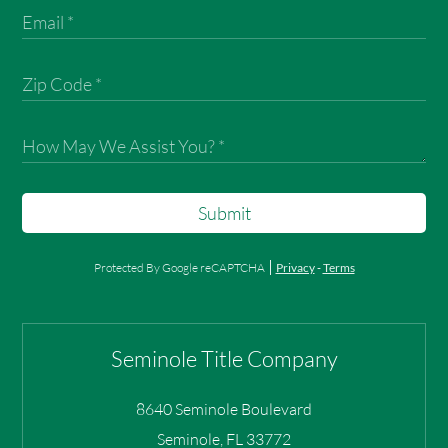
Submit
Protected By Google reCAPTCHA
Privacy
-
Terms
Seminole Title Company
8640 Seminole Boulevard
Seminole
,
FL
33772