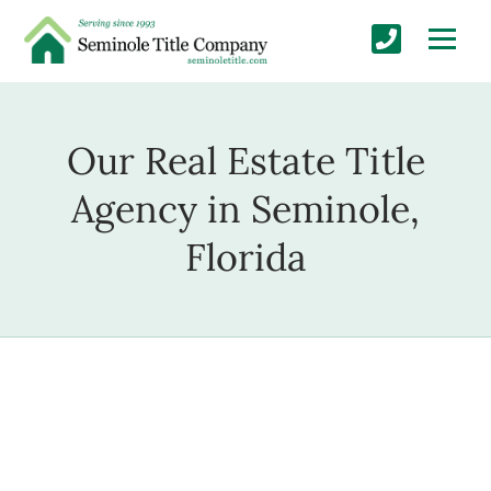
Our Real Estate Title
Agency in Seminole,
Florida