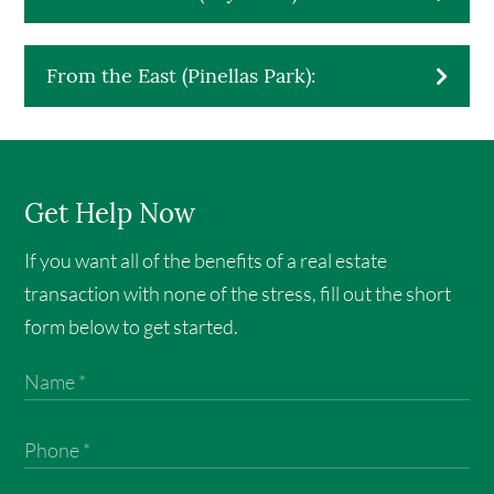
From the East (Pinellas Park):
Get Help Now
If you want all of the benefits of a real estate
transaction with none of the stress, fill out the short
form below to get started.