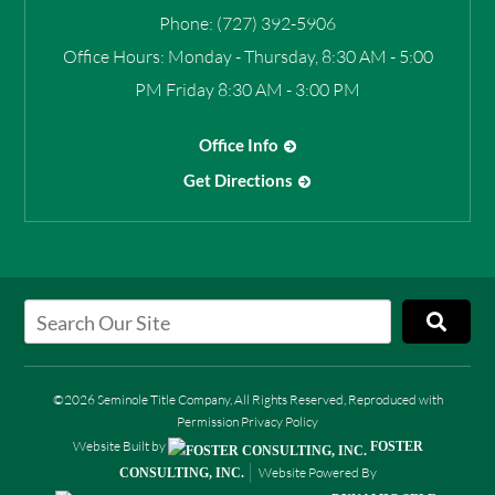
Phone:
(727) 392-5906
Office Hours:
Monday - Thursday, 8:30 AM - 5:00
PM Friday 8:30 AM - 3:00 PM
Office Info
Get Directions
©2026 Seminole Title Company, All Rights Reserved, Reproduced with
Permission
Privacy Policy
Website Built by
FOSTER
Website Powered By
CONSULTING, INC.