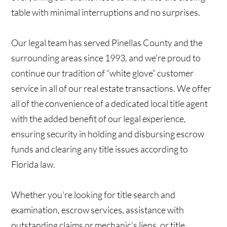
table with minimal interruptions and no surprises.
Our legal team has served Pinellas County and the
surrounding areas since 1993, and we're proud to
continue our tradition of “white glove” customer
service in all of our real estate transactions. We offer
all of the convenience of a dedicated local title agent
with the added benefit of our legal experience,
ensuring security in holding and disbursing escrow
funds and clearing any title issues according to
Florida law.
Whether you're looking for title search and
examination, escrow services, assistance with
outstanding claims or mechanic’s liens, or title