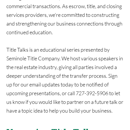
commercial transactions. As escrow, title, and closing
services providers, we're committed to constructing
and strengthening our business connections through
continued education.
Title Talks is an educational series presented by
Seminole Title Company. We host various speakers in
the real estate industry, giving all parties involved a
deeper understanding of the transfer process. Sign
up for our email updates today to be notified of
upcoming presentations, or call 727-392-5906 to let
us know if you would like to partner on a future talk or
have a topic idea to help you build your business.