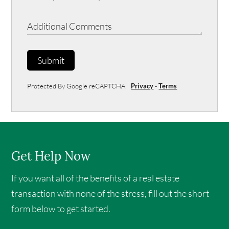
Submit
Protected By Google reCAPTCHA
Privacy
-
Terms
Get Help Now
If you want all of the benefits of a real estate
transaction with none of the stress, fill out the short
form below to get started.