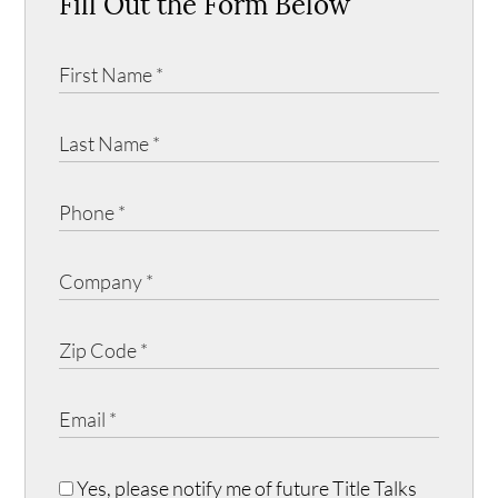
Fill Out the Form Below
Yes, please notify me of future Title Talks