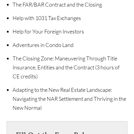
The FAR/BAR Contract and the Closing
Help with 1031 Tax Exchanges
Help for Your Foreign Investors
Adventures in Condo Land
The Closing Zone: Maneuvering Through Title
Insurance, Entities and the Contract (3 hours of
CE credits)
Adapting to the New Real Estate Landscape:
Navigating the NAR Settlement and Thriving in the
New Normal