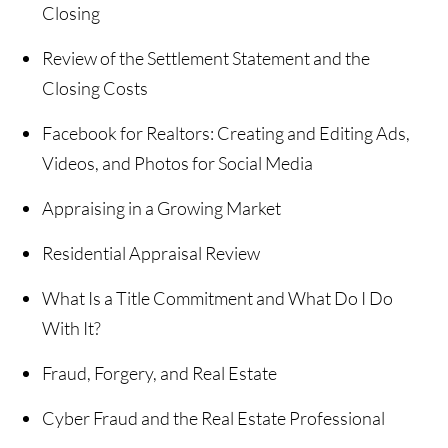
Closing
Review of the Settlement Statement and the
Closing Costs
Facebook for Realtors: Creating and Editing Ads,
Videos, and Photos for Social Media
Appraising in a Growing Market
Residential Appraisal Review
What Is a Title Commitment and What Do I Do
With It?
Fraud, Forgery, and Real Estate
Cyber Fraud and the Real Estate Professional