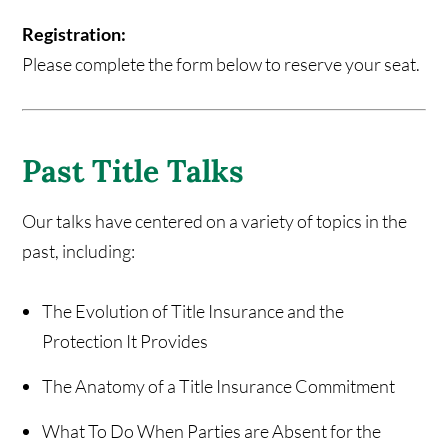
Registration:
Please complete the form below to reserve your seat.
Past Title Talks
Our talks have centered on a variety of topics in the
past, including:
The Evolution of Title Insurance and the
Protection It Provides
The Anatomy of a Title Insurance Commitment
What To Do When Parties are Absent for the