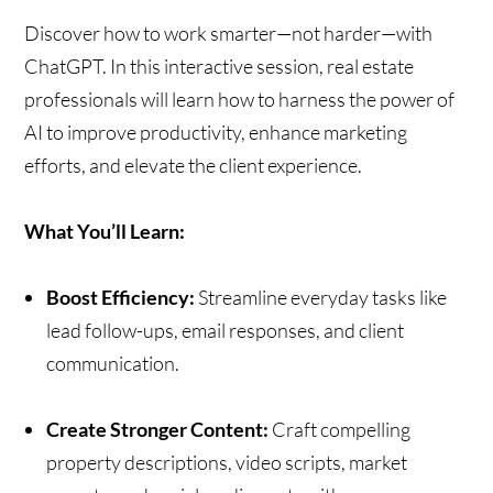
Discover how to work smarter—not harder—with
ChatGPT. In this interactive session, real estate
professionals will learn how to harness the power of
AI to improve productivity, enhance marketing
efforts, and elevate the client experience.
What You’ll Learn:
Boost Efficiency:
Streamline everyday tasks like
lead follow-ups, email responses, and client
communication.
Create Stronger Content:
Craft compelling
property descriptions, video scripts, market