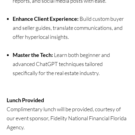
reports, and social media posts with ease.
Enhance Client Experience:
Build custom buyer
and seller guides, translate communications, and
offer hyperlocal insights.
Master the Tech:
Learn both beginner and
advanced ChatGPT techniques tailored
specifically for the real estate industry.
Lunch Provided
Complimentary lunch will be provided, courtesy of
our event sponsor, Fidelity National Financial Florida
Agency.