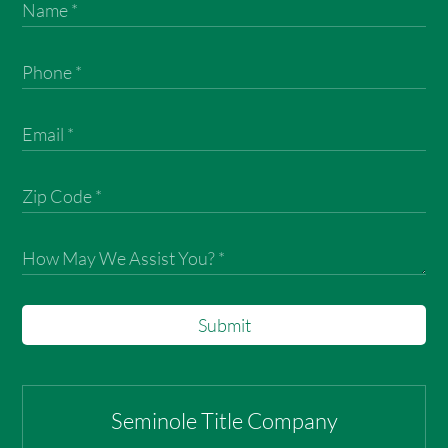
Submit
Seminole Title Company