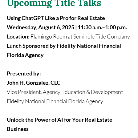
Upcoming Title Talks
Using ChatGPT Like a Pro for Real Estate
Wednesday, August 6, 2025 | 11:30 a.m.–1:00 p.m.
Location:
Flamingo Room at Seminole Title Company
Lunch Sponsored by Fidelity National Financial
Florida Agency
Presented by:
John H. Gonzalez, CLC
Vice President, Agency Education & Development
Fidelity National Financial Florida Agency
Unlock the Power of AI for Your Real Estate
Business