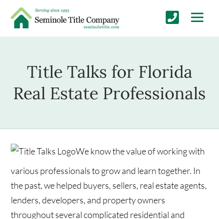
Title Talks for Florida
Real Estate Professionals
We know the value of working with
various professionals to grow and learn together. In
the past, we helped buyers, sellers, real estate agents,
lenders, developers, and property owners
throughout several complicated residential and