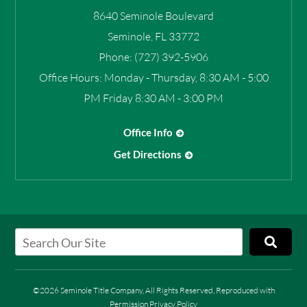
8640 Seminole Boulevard
Seminole
,
FL
33772
Phone:
(727) 392-5906
Office Hours:
Monday - Thursday, 8:30 AM - 5:00
PM Friday 8:30 AM - 3:00 PM
Office Info
Get Directions
©2026 Seminole Title Company, All Rights Reserved, Reproduced with
Permission
Privacy Policy