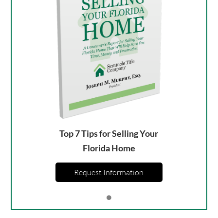
Top 7 Tips for Selling Your
Florida Home
Request Information