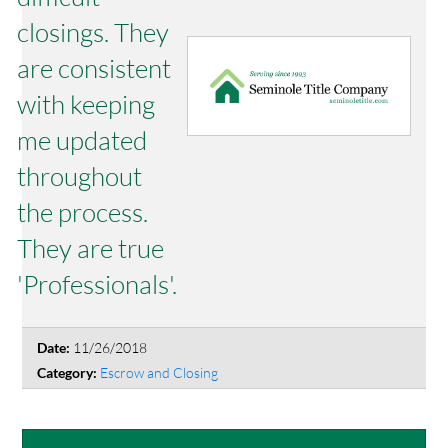
closings. They
are consistent
with keeping
me updated
throughout
the process.
They are true
'Professionals'.
11/26/2018
Date:
Escrow and Closing
Category: