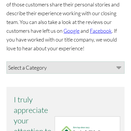
of those customers share their personal stories and
describe their experience working with our closing
team. You can also take a look at the reviews our
customers have left us on
Google
and
Facebook
. If
you have worked with our title company, we would
love to hear about your experience!
I truly
appreciate
your
attention to