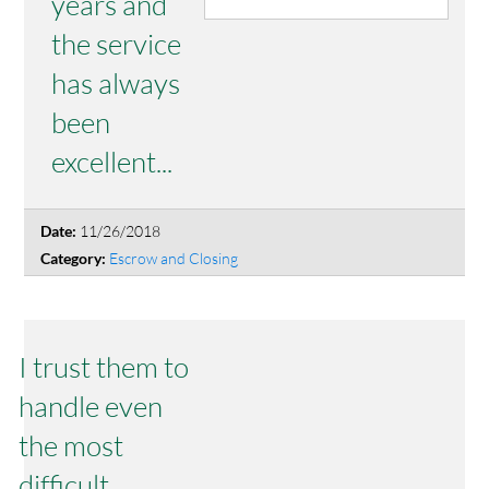
years and
the service
has always
been
excellent...
11/26/2018
Date:
Escrow and Closing
Category:
I trust them to
handle even
the most
difficult