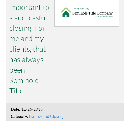
important to
a successful
closing. For
me and my
clients, that
has always
been
Seminole
Title.
11/26/2018
Date:
Escrow and Closing
Category: