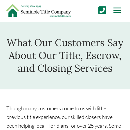
What Our Customers Say
About Our Title, Escrow,
and Closing Services
Though many customers come to us with little
previous title experience, our skilled closers have
been helping local Floridians for over 25 years. Some