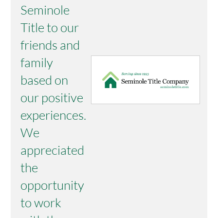
Seminole
Title to our
friends and
family
based on
our positive
experiences.
We
appreciated
the
opportunity
to work