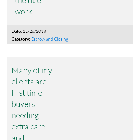
work.
11/26/2018
Date:
Escrow and Closing
Category:
Many of my
clients are
first time
buyers
needing
extra care
and