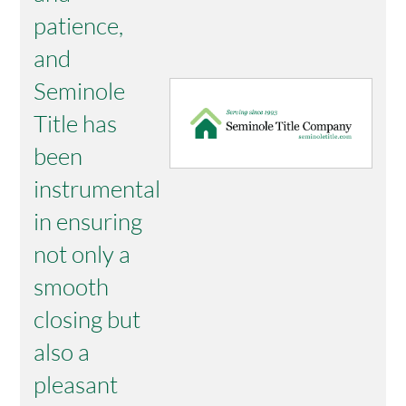
patience,
and
Seminole
Title has
been
instrumental
in ensuring
not only a
smooth
closing but
also a
pleasant