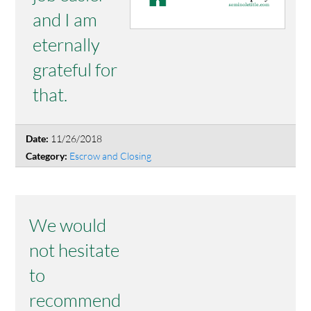
and I am
eternally
grateful for
that.
11/26/2018
Date:
Escrow and Closing
Category:
We would
not hesitate
to
recommend