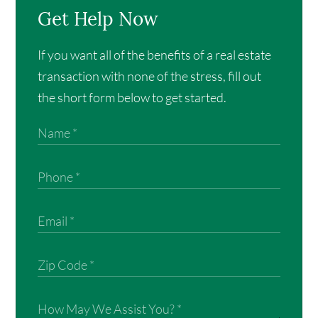
Get Help Now
If you want all of the benefits of a real estate
transaction with none of the stress, fill out
the short form below to get started.