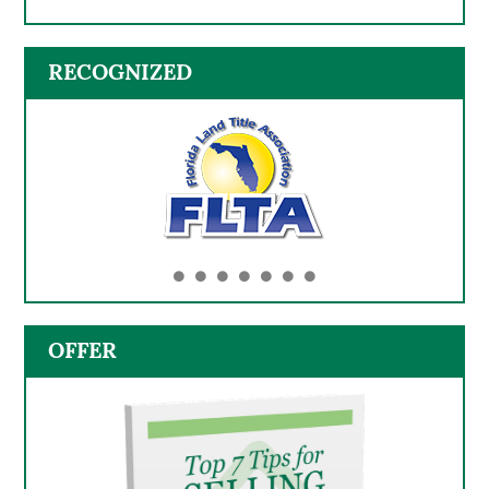
RECOGNIZED
OFFER