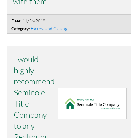
with them.
11/26/2018
Date:
Escrow and Closing
Category:
I would
highly
recommend
Seminole
Title
Company
to any
Realtor or