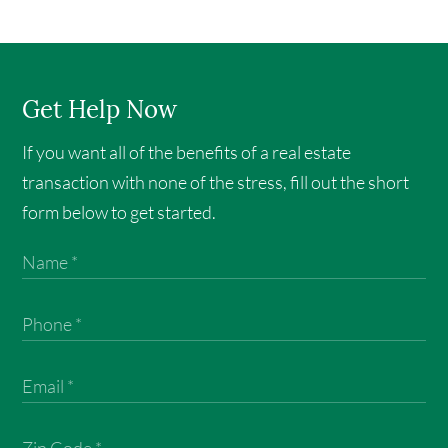
Get Help Now
If you want all of the benefits of a real estate
transaction with none of the stress, fill out the short
form below to get started.