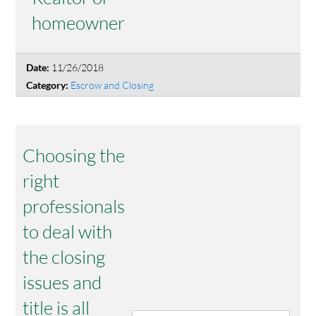
homeowner
11/26/2018
Date:
Escrow and Closing
Category:
Choosing the
right
professionals
to deal with
the closing
issues and
title is all