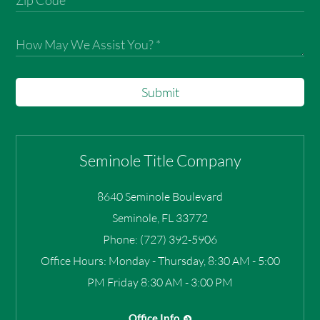
Submit
Seminole Title Company
8640 Seminole Boulevard
Seminole
,
FL
33772
Phone:
(727) 392-5906
Office Hours:
Monday - Thursday, 8:30 AM - 5:00
PM Friday 8:30 AM - 3:00 PM
Office Info