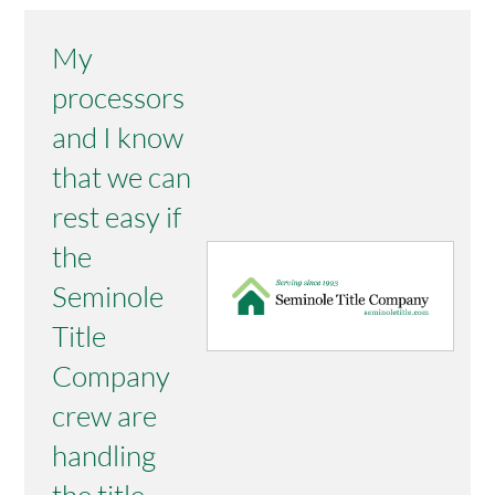
My
processors
and I know
that we can
rest easy if
the
Seminole
Title
Company
crew are
handling
the title