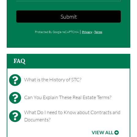
Submit
Protected By Google reCAPTCHA
Privacy
-
Terms
FAQ
What is the History of STC?
Can You Explain These Real Estate Terms?
What Do I need to Know about Contracts and
Documents?
VIEW ALL