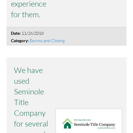
experience
for them.
11/26/2018
Date:
Escrow and Closing
Category:
We have
used
Seminole
Title
Company
for several