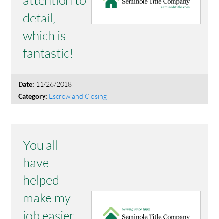
detail,
which is
fantastic!
11/26/2018
Date:
Escrow and Closing
Category:
You all
have
helped
make my
job easier