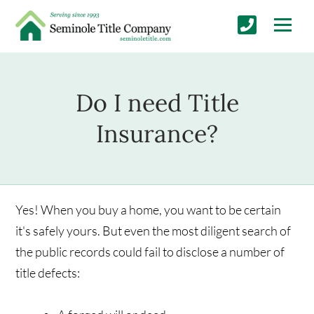
Do I need Title
Insurance?
Yes! When you buy a home, you want to be certain
it's safely yours. But even the most diligent search of
the public records could fail to disclose a number of
title defects: