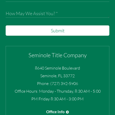
Submit
Seminole Title Company
8640 Seminole Boulevard
Seminole
,
FL
33772
Phone:
(727) 392-5906
Office Hours:
Monday - Thursday, 8:30 AM - 5:00
PM Friday 8:30 AM - 3:00 PM
Office Info