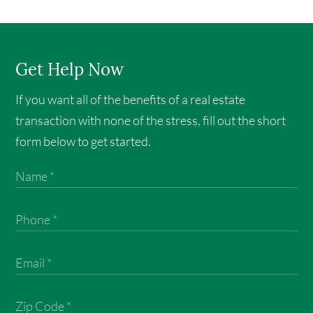
Get Help Now
If you want all of the benefits of a real estate
transaction with none of the stress, fill out the short
form below to get started.