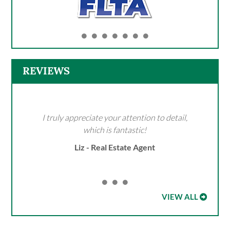
REVIEWS
I truly appreciate your attention to detail,
which is fantastic!
Liz - Real Estate Agent
VIEW ALL