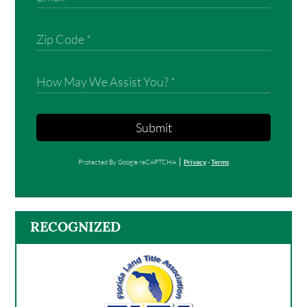
Submit
Protected By Google reCAPTCHA
Privacy
-
Terms
RECOGNIZED