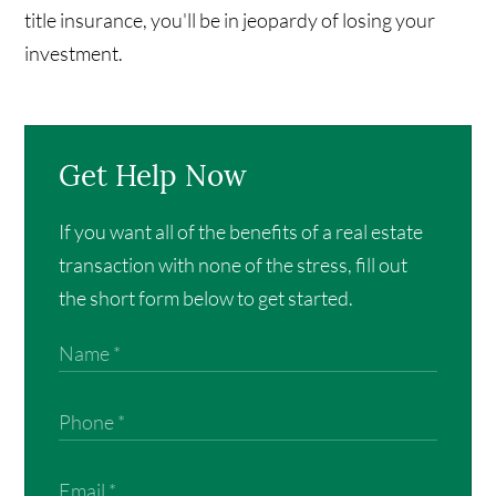
title insurance, you'll be in jeopardy of losing your
investment.
Get Help Now
If you want all of the benefits of a real estate
transaction with none of the stress, fill out
the short form below to get started.