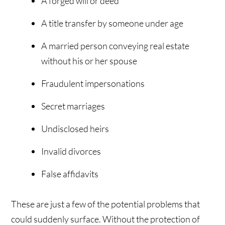
A forged will or deed
A title transfer by someone under age
A married person conveying real estate
without his or her spouse
Fraudulent impersonations
Secret marriages
Undisclosed heirs
Invalid divorces
False affidavits
These are just a few of the potential problems that
could suddenly surface. Without the protection of